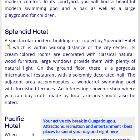
modern comfort. In its courtyard, you will find a beautiful
modern swimming pool and a bar, as well as a large
playground for children.
Splendid Hotel
A spectacular modern building is occupied by Splendid Hotel
, which is within walking distance of the city center. Its
cream-colored rooms are decorated with classical natural-
wood furniture, large windows provide them with plenty of
natural light. On the ground floor, there is a gorgeous
international restaurant with a solemnly decorated hall. The
adjacent area accommodates a wonderful swimming pool
with furnished terraces. An interesting souvenir shop where
you can buy crafts made by local artisans should also be
noted.
Pacific
Your active city break in Ouagadougou.
Hotel
Attractions, recreation and entertainment - best
places to spend your day and night here
When it