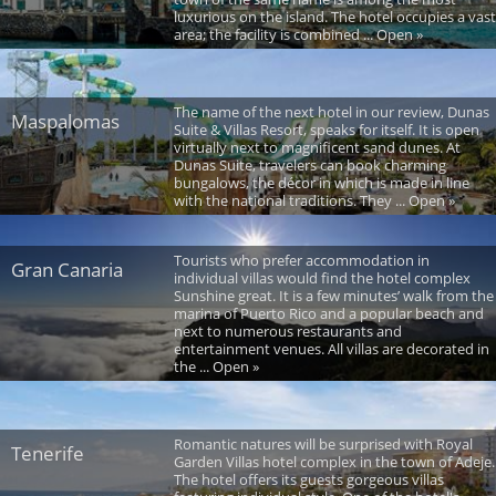
luxurious on the island. The hotel occupies a vast
area; the facility is combined ... Open »
The name of the next hotel in our review, Dunas
Maspalomas
Suite & Villas Resort, speaks for itself. It is open
virtually next to magnificent sand dunes. At
Dunas Suite, travelers can book charming
bungalows, the décor in which is made in line
with the national traditions. They ... Open »
Tourists who prefer accommodation in
Gran Canaria
individual villas would find the hotel complex
Sunshine great. It is a few minutes’ walk from the
marina of Puerto Rico and a popular beach and
next to numerous restaurants and
entertainment venues. All villas are decorated in
the ... Open »
Romantic natures will be surprised with Royal
Tenerife
Garden Villas hotel complex in the town of Adeje.
The hotel offers its guests gorgeous villas