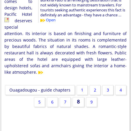
Burkina Faso is an emerging destination that is
comes to
not widely known to mainstream travelers. For
design hotels,
tourists seeking authentic experiences this fact is
Pacific Hotel
definitely an advantage - they have a chance …
Open
deserves
special
attention. Its interior is based on finishing and furniture of
precious woods. The situation in its rooms is complemented
by beautiful fabrics of natural shades. A romantic-style
restaurant hall is always decorated with fresh flowers. Public
areas of the hotel are equipped with large leather-
upholstered sofas and armchairs giving the interior a home-
like atmosphere.
Ouagadougou - guide chapters
1
2
3
4
8
5
6
7
9