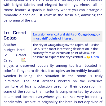
with bright fabrics and elegant furnishings. Almost all its
rooms feature a spacious balcony where you can arrange a
romantic dinner or just relax in the fresh air, admiring the
panorama of the city.
Le Grand
Excursion over cultural sights of Ouagadougou -
Calao
'must visit' points of interest
Another
The city of Ouagadougou, the capital of Burkina
Faso, is the most interesting destination in the
budget hotel,
country from an excursion point of view. It is
Le Grand
possible to explore the city’s central …
Open
Calao
,
enjoys a deserved popularity among tourists. Located in
colorful Tanganero district, it occupies an incredibly beautiful
wooden building. The situation in the rooms is truly
inimitable. The best artisans worked on the exclusive
furniture of local production used for their decoration. In
some of the rooms, the interior is complemented by wooden
pillars and beams; everywhere you can see very interesting
handicrafts. Despite its originality, the hotel is not deprived of