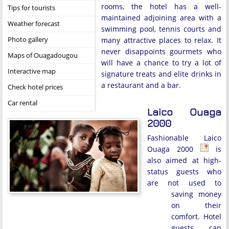
rooms, the hotel has a well-
Tips for tourists
maintained adjoining area with a
Weather forecast
swimming pool, tennis courts and
Photo gallery
many attractive places to relax. It
never disappoints gourmets who
Maps of Ouagadougou
will have a chance to try a lot of
Interactive map
signature treats and elite drinks in
a restaurant and a bar.
Check hotel prices
Car rental
Laico Ouaga
2000
Fashionable Laico
Ouaga 2000
is
also aimed at high-
status guests who
are not used to
saving money
on their
comfort. Hotel
guests can