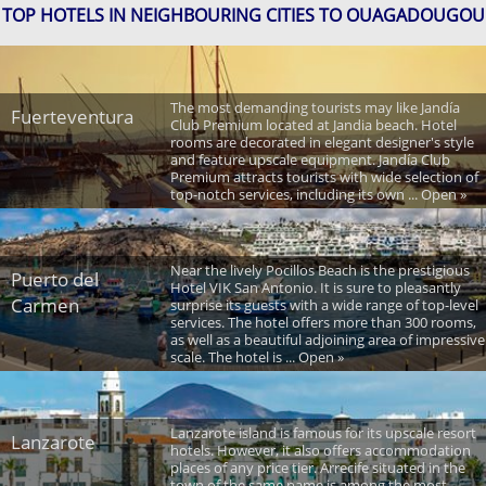
TOP HOTELS IN NEIGHBOURING CITIES TO OUAGADOUGOU
The most demanding tourists may like Jandía
Fuerteventura
Club Premium located at Jandia beach. Hotel
rooms are decorated in elegant designer's style
and feature upscale equipment. Jandía Club
Premium attracts tourists with wide selection of
top-notch services, including its own ... Open »
Near the lively Pocillos Beach is the prestigious
Puerto del
Hotel VIK San Antonio. It is sure to pleasantly
Carmen
surprise its guests with a wide range of top-level
services. The hotel offers more than 300 rooms,
as well as a beautiful adjoining area of impressive
scale. The hotel is ... Open »
Lanzarote island is famous for its upscale resort
Lanzarote
hotels. However, it also offers accommodation
places of any price tier. Arrecife situated in the
town of the same name is among the most