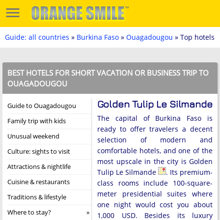
Guide: all countries
»
Burkina Faso
»
Ouagadougou
» Top hotels
BEST HOTELS FOR SHORT VACATION OR BUSINESS TRIP TO
OUAGADOUGOU
Golden Tulip Le Silmande
Guide to Ouagadougou
The capital of Burkina Faso is
Family trip with kids
ready to offer travelers a decent
Unusual weekend
selection of modern and
comfortable hotels, and one of the
Culture: sights to visit
most upscale in the city is Golden
Attractions & nightlife
Tulip Le Silmande
. Its premium-
Cuisine & restaurants
class rooms include 100-square-
meter presidential suites where
Traditions & lifestyle
one night would cost you about
Where to stay?
1,000 USD. Besides its luxury