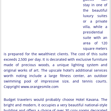
stay in one of
the beautiful
luxury suites
or a private
villa, while a
presidential
suite with an
area of 120
square meters
is prepared for the wealthiest clients. The cost of this suite
exceeds 2,500 per day. It is decorated with exclusive furniture
made of precious woods, a unique lighting system and
original works of art. The upscale hotel's additional services
worth noting include a large fitness center, an outdoor
swimming pool of impressive size, and tennis courts.
Copyright www.orangesmile.com
Budget travelers would probably choose Hotel Kavana. The
bright and modern, it occupies a very beautiful national-style
building and offers a choice of over 30 cozy rooms decorated