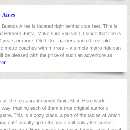
s Aires
Buenos Aires is located right behind your feet. This is
 Primera Junta. Make sure you visit it since that line is
0 years or more. Old ticket barriers and offices, old
tro metro coaches with mirrors – a simple metro ride can
ll be pleased with the price of such an adventure as
her
visit the restaurant named Amici Miei. Here work
 way, making each of them a true original author's
uare. This is a cozy place, a part of the tables of which
ing café usually go to the main hall only after sunset.
den furniture. Here guests can enjoy largest selection of