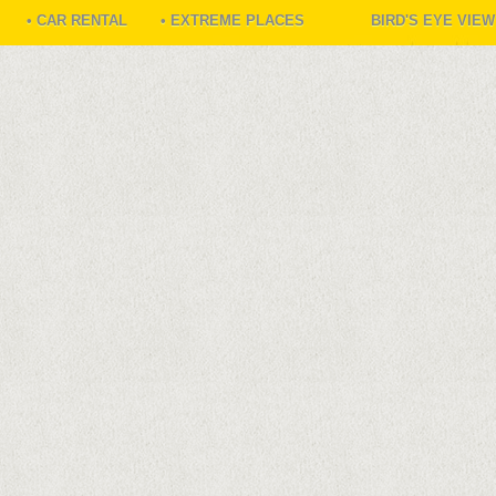
• CAR RENTAL
• EXTREME PLACES
BIRD'S EYE VIE