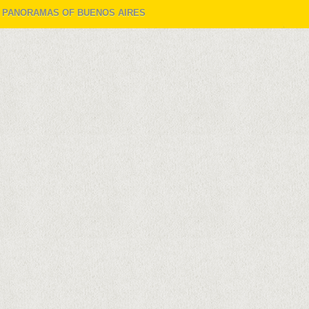
W PANORAMAS OF BUENOS AIRES