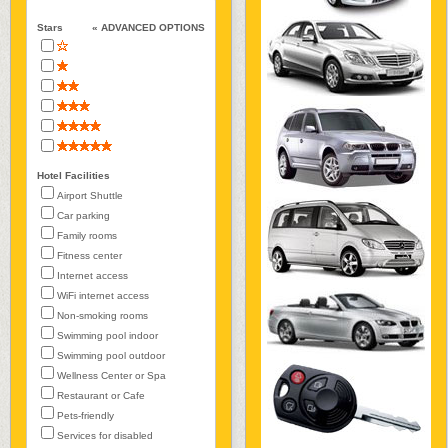
Stars
« ADVANCED OPTIONS
Hotel Facilities
Airport Shuttle
Car parking
Family rooms
Fitness center
Internet access
WiFi internet access
Non-smoking rooms
Swimming pool indoor
Swimming pool outdoor
Wellness Center or Spa
Restaurant or Cafe
Pets-friendly
Services for disabled