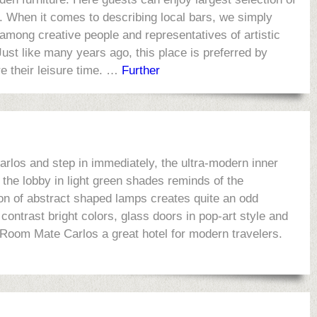
s. When it comes to describing local bars, we simply
 among creative people and representatives of artistic
 Just like many years ago, this place is preferred by
e their leisure time. …
Further
arlos and step in immediately, the ultra-modern inner
 the lobby in light green shades reminds of the
on of abstract shaped lamps creates quite an odd
contrast bright colors, glass doors in pop-art style and
 Room Mate Carlos a great hotel for modern travelers.