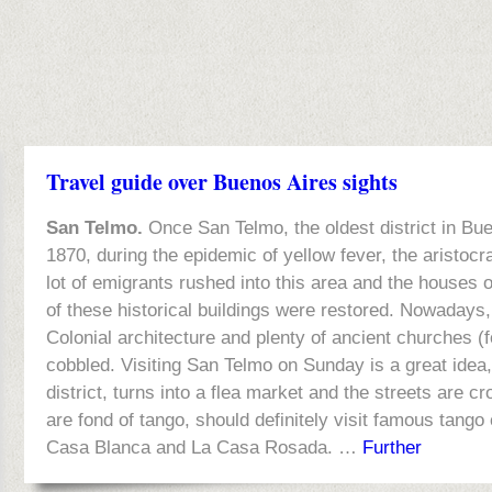
Travel guide over Buenos Aires sights
San Telmo.
Once San Telmo, the oldest district in Buen
1870, during the epidemic of yellow fever, the aristocr
lot of emigrants rushed into this area and the houses 
of these historical buildings were restored. Nowadays
Colonial architecture and plenty of ancient churches (
cobbled. Visiting San Telmo on Sunday is a great idea,
district, turns into a flea market and the streets are 
are fond of tango, should definitely visit famous tang
Casa Blanca and La Casa Rosada. …
Further