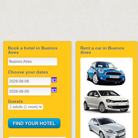
Book a hotel in Buenos
Rent a car in Buenos
Aires
Aires
Choose your dates
Guests