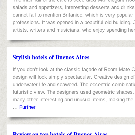
salads and appetizers, interesting desserts and drink
cannot fail to mention Britanico, which is very popular
professions. It was opened in a beautiful old building.
artists, writers and musicians, who enjoy spending her
Stylish hotels of Buenos Aires
If you don’t look at the classic façade of Room Mate C
design will look simply spectacular. Creative design of
underwater life and seaweed. The eccentric combinati
futuristic view. The designers used geometric shapes, 
many other interesting and unusual items, making the
…
Further
Review on top hotels of Buenos Aires