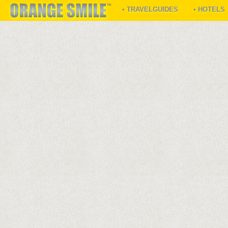
• TRAVELGUIDES
• HOTELS