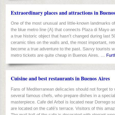
Extraordinary places and attractions in Bueno
One of the most unusual and little-known landmarks of 
the blue metro line (A) that connects Plaza di Mayo and
a true historic object that hasn’t changed during last 5
ceramic tiles on the walls and, the most important, re
become a true adventure to the past. Savvy tourists wi
metro tickets are quite cheap in Buenos Aires. …
Furt
Cuisine and best restaurants in Buenos Aires
Fans of Mediterranean delicacies should not forget to 
several famous chefs, who prepare dishes in a special
masterpiece. Cafe del Arbol is located near Dorrego sq
are located on the café’s terrace. Visitors of this amaz
The mail hall of the cafe is decorated with elegant woo