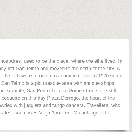
os Aires, used to be the place, where the elite lived. In
acy left San Telmo and moved to the north of the city. A
of the rich were turned into «conventillos». In 1970 some
, San Telmo is a picturesque area with antique shops,
for example, San Pedro Telmo). Some streets are still
 because on this day Plaza Dorrego, the heart of the
crowded with jugglers and tango dancers. Travellers, who
o cafes, such as El Viejo Almacén, Michelangelo, La