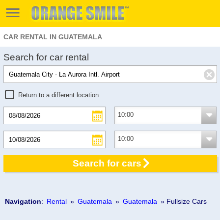
CAR RENTAL IN GUATEMALA
Search for car rental
Return to a different location
Search for cars
Navigation
:
Rental
»
Guatemala
»
Guatemala
» Fullsize Cars