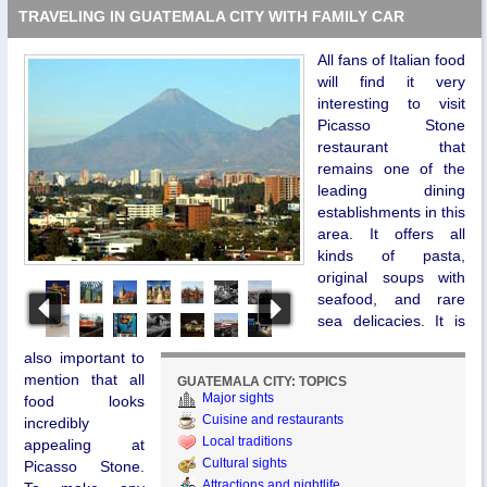
TRAVELING IN GUATEMALA CITY WITH FAMILY CAR
All fans of Italian food
will find it very
interesting to visit
Picasso Stone
restaurant that
remains one of the
leading dining
establishments in this
area. It offers all
kinds of pasta,
original soups with
seafood, and rare
sea delicacies. It is
also important to
mention that all
GUATEMALA CITY: TOPICS
Major sights
food looks
Cuisine and restaurants
incredibly
Local traditions
appealing at
Cultural sights
Picasso Stone.
Attractions and nightlife