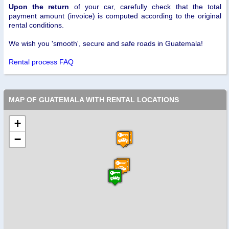
Upon the return
of your car, carefully check that the total
payment amount (invoice) is computed according to the original
rental conditions.
We wish you 'smooth', secure and safe roads in Guatemala!
Rental process FAQ
MAP OF GUATEMALA WITH RENTAL LOCATIONS
+
−