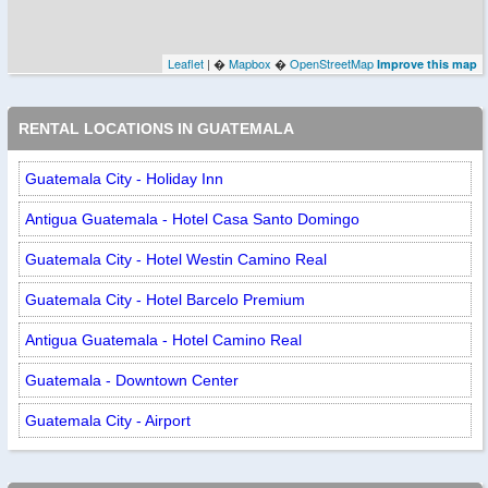
Leaflet
| �
Mapbox
�
OpenStreetMap
Improve this map
RENTAL LOCATIONS IN GUATEMALA
Guatemala City - Holiday Inn
Antigua Guatemala - Hotel Casa Santo Domingo
Guatemala City - Hotel Westin Camino Real
Guatemala City - Hotel Barcelo Premium
Antigua Guatemala - Hotel Camino Real
Guatemala - Downtown Center
Guatemala City - Airport