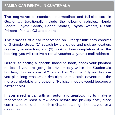
FAMILY CAR RENTAL IN GUATEMALA
The segments
of standard, intermediate and full-size cars in
Guatemala traditionally include the following vehicles: Honda
Accord, Toyota Camry, Dodge Stratos, Toyota Avensis, Nissan
Primera, Pontiac G3 and others.
The process
of a car reservation on OrangeSmile.com consists
of 3 simple steps: (1) search by the dates and pick-up location,
(2) car type selection, and (3) booking form completion. After the
booking, you will receive a rental voucher at your e-mail address.
Before selecting
a specific model to book, check your planned
routes. If you are going to drive mostly within the Guatemala
borders, choose a car of 'Standard' or 'Compact' types. In case
you plan long cross-countries trips or mountain adventures, the
more comfortable and powerful 'Fullsize' models would become a
better choice.
If you need
a car with an automatic gearbox, try to make a
reservation at least a few days before the pick-up date, since
confirmation of such models in Guatemala might be delayed for a
day or two.