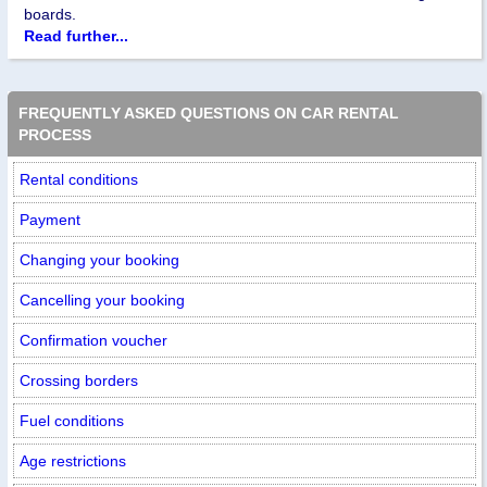
boards.
Read further...
FREQUENTLY ASKED QUESTIONS ON CAR RENTAL
PROCESS
Rental conditions
Payment
Changing your booking
Cancelling your booking
Confirmation voucher
Crossing borders
Fuel conditions
Age restrictions