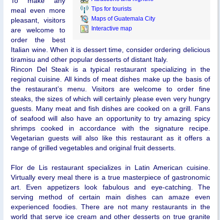
To make any
Tips for tourists
meal even more
Maps of Guatemala City
pleasant, visitors
Interactive map
are welcome to
order the best
Italian wine. When it is dessert time, consider ordering delicious
tiramisu and other popular desserts of distant Italy.
Rincon Del Steak is a typical restaurant specializing in the
regional cuisine. All kinds of meat dishes make up the basis of
the restaurant’s menu. Visitors are welcome to order fine
steaks, the sizes of which will certainly please even very hungry
guests. Many meat and fish dishes are cooked on a grill. Fans
of seafood will also have an opportunity to try amazing spicy
shrimps cooked in accordance with the signature recipe.
Vegetarian guests will also like this restaurant as it offers a
range of grilled vegetables and original fruit desserts.
Flor de Lis restaurant specializes in Latin American cuisine.
Virtually every meal there is a true masterpiece of gastronomic
art. Even appetizers look fabulous and eye-catching. The
serving method of certain main dishes can amaze even
experienced foodies. There are not many restaurants in the
world that serve ice cream and other desserts on true granite