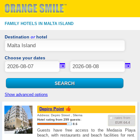
FAMILY HOTELS IN MALTA ISLAND
Destination
or
hotel
Choose your dates
Show advanced options
Depiro Point
Address: Depiro Street , Sliema
rates from
Hotel rating from 299 guests:
EUR 64.4
8.6
Guests have free access to the Medasia Playa
beach, with restaurants and beach facilities for rent.