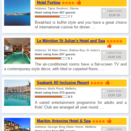
Hotel Fortina
Address: Tigne Seafront, Sliema
rates from
Hotel rating from 407 guests:
EUR 50
7.7
Breakfast is buffet style and you have a great choice
of international cuisine for dinner. …
Le Méridien St Julian's Hotel and Spa
Address: 39 Main Street, Balluta Bay, St Julian's
rates from
Hotel rating from 207 guests:
EUR 105
8.1
The air-conditioned rooms have a flat-screen TV and
a contemporary-style décor, with tiled or carpeted floors. …
Seabank All Inclusive Resort
Address: Marfa Road, Mellieħa
rates from
Hotel rating from 373 guests:
EUR 128
8.5
A varied entertainment programme for adults and a
Kids' Club are arranged all year round. …
Maritim Antonine Hotel & Spa
Address: George Borg Olivier Street, Mellieħa
rates from
Hotel rating from 856 guests: