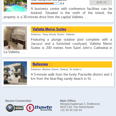
EUR 23
8.0
A business centre with conference facilities can be
booked. Situated in the north of the island, the
property is a 30-minute drive from the capital Valletta. …
Valletta Merisi Suites
Address: Tariq Ursula Street, Valletta
Featuring a plunge outdoor pool complete with a
Jacuzzi and a furnished courtyard, Valletta Merisi
Suites is 200 metres from Saint John’s Cathedral in
La Valletta. …
Belleview
Address: Marbat Street, Swieqi, St Julian's
A 5-minute walk from the lively Paceville district and 1
km from the blue-flag sandy beach in St. …
Secure Connection
Main Office
Weegschaalstraat 3, Eindhoven
5632 CW, The Netherlands
+31 40 40 150 44