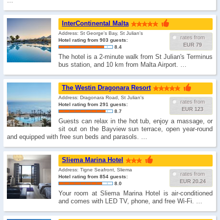
…
InterContinental Malta
Address: St George's Bay, St Julian's
rates from
Hotel rating from 903 guests:
EUR 79
8.4
The hotel is a 2-minute walk from St Julian's Terminus
bus station, and 10 km from Malta Airport. …
The Westin Dragonara Resort
Address: Dragonara Road, St Julian's
rates from
Hotel rating from 291 guests:
EUR 123
8.7
Guests can relax in the hot tub, enjoy a massage, or
sit out on the Bayview sun terrace, open year-round
and equipped with free sun beds and parasols. …
Sliema Marina Hotel
Address: Tigne Seafront, Sliema
rates from
Hotel rating from 854 guests:
EUR 20.24
8.0
Your room at Sliema Marina Hotel is air-conditioned
and comes with LED TV, phone, and free Wi-Fi. …