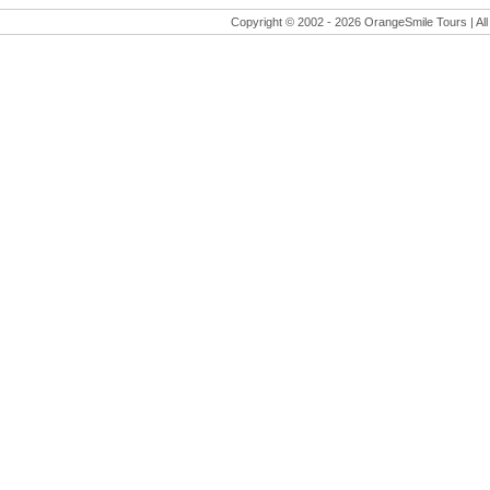
Copyright © 2002 -
2026 OrangeSmile Tours | All 