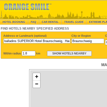
HOTEL BOOKING
FAQ
CAR RENTAL
TRAVEL GUIDE
EXTREME PL
FIND HOTELS NEARBY SPECIFIED ADDRESS
Address or Landmark (optional)
City or Region
C
Within radius
km
MA
+
−