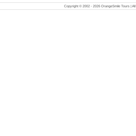
Copyright © 2002 -
2026 OrangeSmile Tours | All 