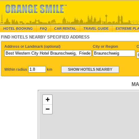
HOTEL BOOKING
FAQ
CAR RENTAL
TRAVEL GUIDE
EXTREME PL
FIND HOTELS NEARBY SPECIFIED ADDRESS
Address or Landmark (optional)
City or Region
C
Within radius
km
MA
+
−