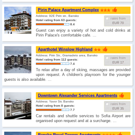
Pirin Palace Apartment Complex
Address: 92E Pirin str., Bansko
rates from
Hotel rating from 63 guests:
EUR 70
8.4
Guest can enjoy a variety of hot and cold drinks at
Pirin Palace's comfortable cafe. …
Aparthotel Winslow Highland
Address: Pirin Str., Gramadeto area, Bansko
rates from
Hotel rating from 112 guests:
EUR 17
7.4
To relax after a day of skiing, massages are provided
upon request. A children's playroom for the younger
guests is also available. …
Downtown Alexander Services Apartments
Address: Yavor Str, Bansko
rates from
Hotel rating from 8 guests:
EUR 35
7.7
Car rentals and shuttle services to Sofia Airport are
organised upon request and at a surcharge. …
Bansko Royal Towers Apartments