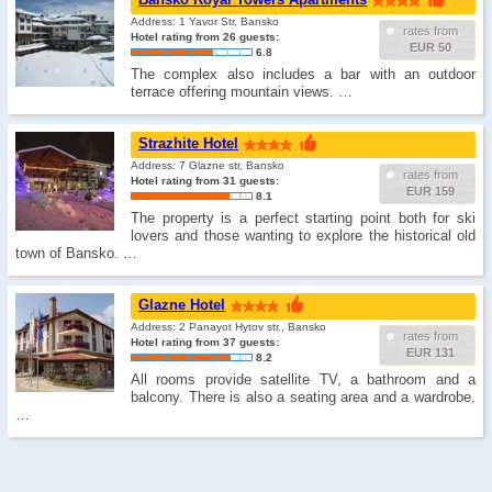
Address: 1 Yavor Str, Bansko
rates from
Hotel rating from 26 guests:
EUR 50
6.8
The complex also includes a bar with an outdoor
terrace offering mountain views. …
Strazhite Hotel
Address: 7 Glazne str, Bansko
rates from
Hotel rating from 31 guests:
EUR 159
8.1
The property is a perfect starting point both for ski
lovers and those wanting to explore the historical old
town of Bansko. …
Glazne Hotel
Address: 2 Panayot Hytov str., Bansko
rates from
Hotel rating from 37 guests:
EUR 131
8.2
All rooms provide satellite TV, a bathroom and a
balcony. There is also a seating area and a wardrobe.
…