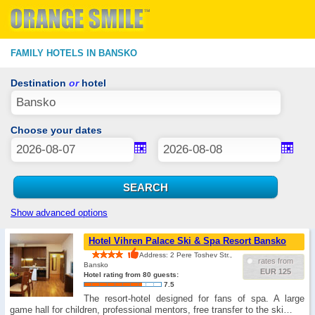
FAMILY HOTELS IN BANSKO
Destination
or
hotel
Choose your dates
Show advanced options
Hotel Vihren Palace Ski & Spa Resort Bansko
Address: 2 Pere Toshev Str.,
rates from
Bansko
EUR 125
Hotel rating from 80 guests:
7.5
The resort-hotel designed for fans of spa. A large
game hall for children, professional mentors, free transfer to the ski…