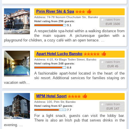
Pirin River Ski & Spa
Address: 74-78 Ikonom Chuchulain Str., Bansko
rates from
Hotel rating from 296 guests:
EUR 1500
9.1
A respectable spa-hotel within a walking distance from
the main square. A picturesque garden with a
playground for children, a cozy café with an open terrace. …
Apart Hotel Lucky Bansko
Address: 4-10, Kir Blago Todev Street, Bansko
rates from
Hotel rating from 248 guests:
EUR 45
8.8
A fashionable apart-hotel located in the heart of the
ski resort. Additional services for families staying on
vacation with…
MPM Hotel Sport
Address: 100, Pirin Str, Bansko
rates from
Hotel rating from 67 guests:
EUR 147
7.7
For a light snack, guests can visit the lobby bar.
There is also an Irish pub that serves drinks in the
evening. …