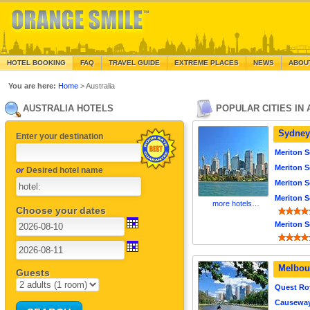
HOTEL BOOKING
FAQ
TRAVEL GUIDE
EXTREME PLACES
NEWS
ABOU
You are here:
Home
> Australia
AUSTRALIA HOTELS
POPULAR CITIES IN
Sydney
Enter your destination
Meriton S
Meriton S
or
Desired hotel name
Meriton S
Meriton S
more hotels…
Choose your dates
Meriton S
Melbou
Guests
Quest Ro
Causeway