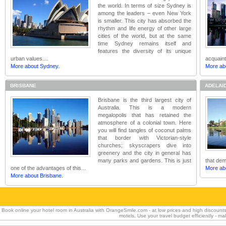
the world. In terms of size Sydney is
among the leaders – even New York
is smaller. This city has absorbed the
rhythm and life energy of other large
cities of the world, but at the same
time Sydney remains itself and
features the diversity of its unique
urban values....
acquaint
More about Sydney.
More ab
BRISBANE
ADELAI
Brisbane is the third largest city of
Australia. This is a modern
megalopolis that has retained the
atmosphere of a colonial town. Here
you will find tangles of coconut palms
that border with Victorian-style
churches; skyscrapers dive into
greenery and the city in general has
many parks and gardens. This is just
that dem
one of the advantages of this...
More abo
More about Brisbane.
Book online your hotel room in Australia with OrangeSmile.com - at low prices and high discount
motels. Use your travel budget efficiently - m