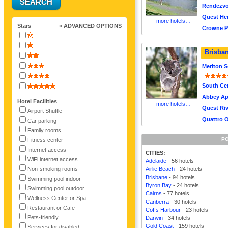
Rendezvo
Quest Her
more hotels…
Stars
« ADVANCED OPTIONS
Crowne P
Brisba
Meriton S
South Cen
Abbey Ap
Hotel Facilities
more hotels…
Quest Riv
Airport Shuttle
Quattro 
Car parking
Family rooms
PO
Fitness center
Internet access
CITIES:
WiFi internet access
Adelaide
- 56 hotels
Non-smoking rooms
Airlie Beach
- 24 hotels
Brisbane
- 94 hotels
Swimming pool indoor
Byron Bay
- 24 hotels
Swimming pool outdoor
Cairns
- 77 hotels
Wellness Center or Spa
Canberra
- 30 hotels
Restaurant or Cafe
Coffs Harbour
- 23 hotels
Pets-friendly
Darwin
- 34 hotels
Gold Coast
- 159 hotels
Services for disabled