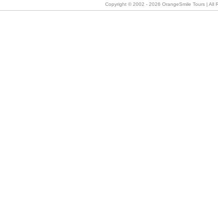
Copyright © 2002 -
2026 OrangeSmile Tours | All R