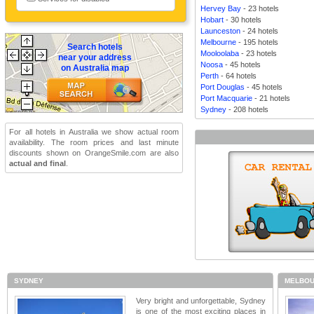
Hervey Bay
- 23 hotels
Hobart
- 30 hotels
Launceston
- 24 hotels
Melbourne
- 195 hotels
Search hotels
Mooloolaba
- 23 hotels
near your address
Noosa
- 45 hotels
on Australia map
Perth
- 64 hotels
Port Douglas
- 45 hotels
Port Macquarie
- 21 hotels
Sydney
- 208 hotels
For all hotels in Australia we show actual room
availability. The room prices and last minute
discounts shown on OrangeSmile.com are also
actual and final
.
SYDNEY
MELBOU
Very bright and unforgettable, Sydney
is one of the most exciting places in